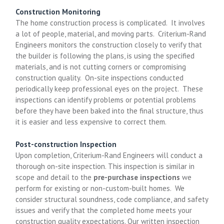
Construction Monitoring
The home construction process is complicated. It involves
a lot of people, material, and moving parts. Criterium-Rand
Engineers monitors the construction closely to verify that
the builder is following the plans, is using the specified
materials, and is not cutting corners or compromising
construction quality. On-site inspections conducted
periodically keep professional eyes on the project. These
inspections can identify problems or potential problems
before they have been baked into the final structure, thus
it is easier and less expensive to correct them.
Post-construction Inspection
Upon completion, Criterium-Rand Engineers will conduct a
thorough on-site inspection. This inspection is similar in
scope and detail to the
pre-purchase inspections
we
perform for existing or non-custom-built homes. We
consider structural soundness, code compliance, and safety
issues and verify that the completed home meets your
construction quality expectations. Our written inspection