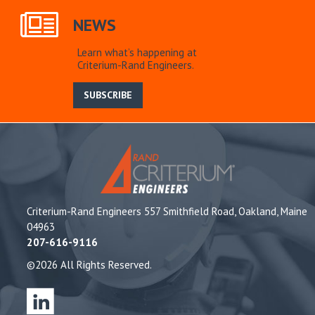
NEWS
Learn what’s happening at
Criterium-Rand Engineers.
SUBSCRIBE
Criterium-Rand Engineers 557 Smithfield Road, Oakland, Maine
04963
207-616-9116
©2026 All Rights Reserved.