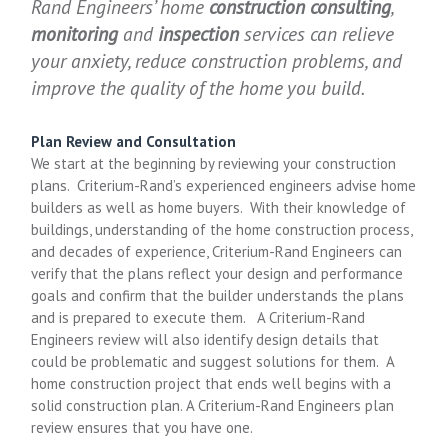
Rand Engineers’ home
construction consulting
,
monitoring
and
inspection
services can relieve
your anxiety, reduce construction problems, and
improve the quality of the home you build.
Plan Review and Consultation
We start at the beginning by reviewing your construction
plans. Criterium-Rand’s experienced engineers advise home
builders as well as home buyers. With their knowledge of
buildings, understanding of the home construction process,
and decades of experience, Criterium-Rand Engineers can
verify that the plans reflect your design and performance
goals and confirm that the builder understands the plans
and is prepared to execute them. A Criterium-Rand
Engineers review will also identify design details that
could be problematic and suggest solutions for them. A
home construction project that ends well begins with a
solid construction plan. A Criterium-Rand Engineers plan
review ensures that you have one.