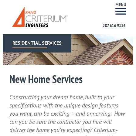
MENU
207 616 9116
RESIDENTIAL SERVICES
New Home Services
Constructing your dream home, built to your
specifications with the unique design features
you want, can be exciting – and unnerving. How
can you be sure the contractor you hire will
deliver the home you’re expecting? Criterium-