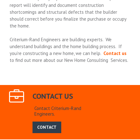
report will identify and document construction
shortcomings and structural defects that the builder
should correct before you finalize the purchase or occupy
the home.
Criterium-Rand Engineers are building experts. We
understand buildings and the home building process. If
you’re constructing a new home, we can help.
Contact us
to find out more about our New Home Consulting Services.
CONTACT US
Contact Criterium-Rand
Engineers.
CONTACT