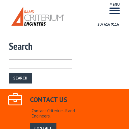
MENU
207 616 9116
Search
CONTACT US
Contact Criterium-Rand
Engineers.
CONTACT