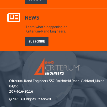
NEWS
Learn what’s happening at
Criterium-Rand Engineers.
SUBSCRIBE
Criterium-Rand Engineers 557 Smithfield Road, Oakland, Maine
04963
207-616-9116
©2026 All Rights Reserved.