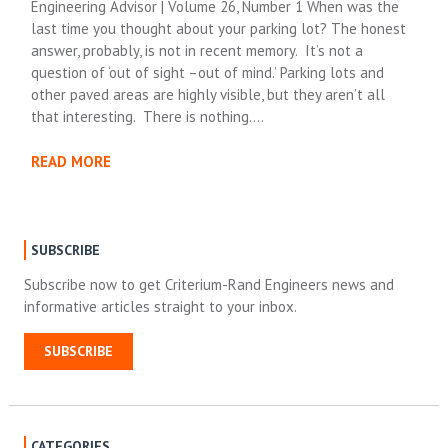
Engineering Advisor | Volume 26, Number 1 When was the
last time you thought about your parking lot? The honest
answer, probably, is not in recent memory. It’s not a
question of ‘out of sight –out of mind.’ Parking lots and
other paved areas are highly visible, but they aren’t all
that interesting. There is nothing….
READ MORE
SUBSCRIBE
Subscribe now to get Criterium-Rand Engineers news and
informative articles straight to your inbox.
SUBSCRIBE
CATEGORIES