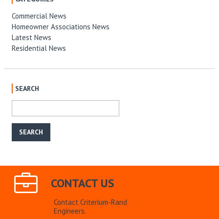
Commercial News
Homeowner Associations News
Latest News
Residential News
SEARCH
CONTACT US
Contact Criterium-Rand
Engineers.