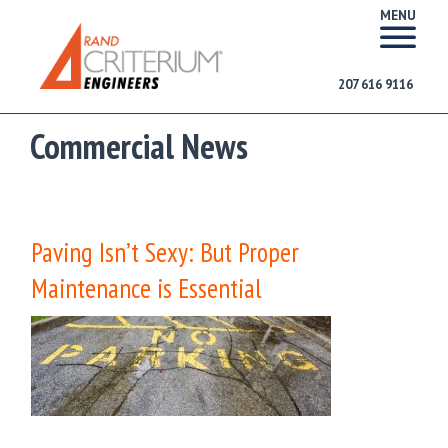
MENU
207 616 9116
Commercial News
Paving Isn’t Sexy: But Proper
Maintenance is Essential