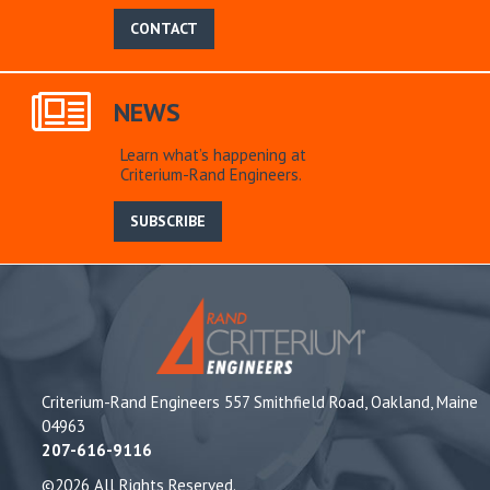
CONTACT
NEWS
Learn what’s happening at
Criterium-Rand Engineers.
SUBSCRIBE
Criterium-Rand Engineers 557 Smithfield Road, Oakland, Maine
04963
207-616-9116
©2026 All Rights Reserved.