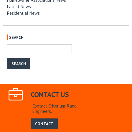
Homeowner Associations News
Latest News
Residential News
SEARCH
CONTACT US
Contact Criterium-Rand
Engineers.
CONTACT