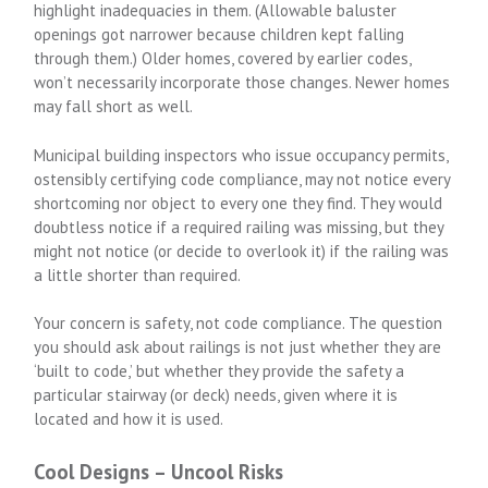
highlight inadequacies in them. (Allowable baluster
openings got narrower because children kept falling
through them.) Older homes, covered by earlier codes,
won’t necessarily incorporate those changes. Newer homes
may fall short as well.
Municipal building inspectors who issue occupancy permits,
ostensibly certifying code compliance, may not notice every
shortcoming nor object to every one they find. They would
doubtless notice if a required railing was missing, but they
might not notice (or decide to overlook it) if the railing was
a little shorter than required.
Your concern is safety, not code compliance. The question
you should ask about railings is not just whether they are
‘built to code,’ but whether they provide the safety a
particular stairway (or deck) needs, given where it is
located and how it is used.
Cool Designs – Uncool Risks