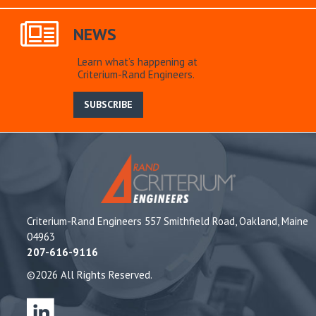
NEWS
Learn what’s happening at
Criterium-Rand Engineers.
SUBSCRIBE
Criterium-Rand Engineers 557 Smithfield Road, Oakland, Maine
04963
207-616-9116
©2026 All Rights Reserved.