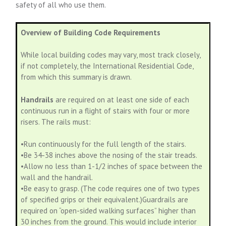
safety of all who use them.
Overview of Building Code Requirements
While local building codes may vary, most track closely,
if not completely, the International Residential Code,
from which this summary is drawn.
Handrails
are required on at least one side of each
continuous run in a flight of stairs with four or more
risers. The rails must:
•Run continuously for the full length of the stairs.
•Be 34-38 inches above the nosing of the stair treads.
•Allow no less than 1-1/2 inches of space between the
wall and the handrail.
•Be easy to grasp. (The code requires one of two types
of specified grips or their equivalent.)Guardrails are
required on “open-sided walking surfaces” higher than
30 inches from the ground. This would include interior