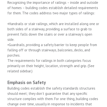
Recognizing the importance of railings – inside and outside
of homes – building codes establish detailed requirements
for them. The codes address two major types of railings:
•Handrails or stair railings, which are installed along one or
both sides of a stairway, providing a surface to grab to
prevent falls down the stairs or over a stairway’s open
side.
•Guardrails, providing a safety barrier to keep people from
falling off or through stairways, balconies, decks, and
porches.
The requirements for railings in both categories focus
primarily on their height, location, strength and grip. (See
related sidebar.)
Emphasis on Safety
Building codes establish the safety standards structures
should meet; they don’t guarantee that any specific
structure complies with them. For one thing, building codes
change over time, usually in response to incidents that