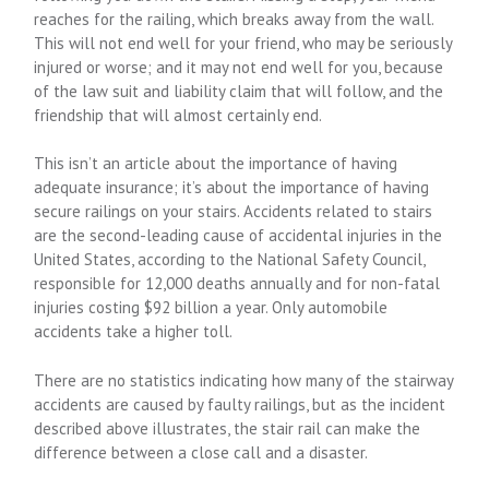
reaches for the railing, which breaks away from the wall.
This will not end well for your friend, who may be seriously
injured or worse; and it may not end well for you, because
of the law suit and liability claim that will follow, and the
friendship that will almost certainly end.
This isn’t an article about the importance of having
adequate insurance; it’s about the importance of having
secure railings on your stairs. Accidents related to stairs
are the second-leading cause of accidental injuries in the
United States, according to the National Safety Council,
responsible for 12,000 deaths annually and for non-fatal
injuries costing $92 billion a year. Only automobile
accidents take a higher toll.
There are no statistics indicating how many of the stairway
accidents are caused by faulty railings, but as the incident
described above illustrates, the stair rail can make the
difference between a close call and a disaster.