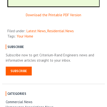
Download the Printable PDF Version
Filed under:
Latest News
,
Residential News
Tags:
Your Home
SUBSCRIBE
Subscribe now to get Criterium-Rand Engineers news and
informative articles straight to your inbox.
SUBSCRIBE
CATEGORIES
Commercial News