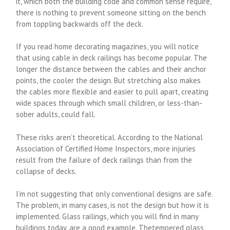
it, which both the building code and common sense require,
there is nothing to prevent someone sitting on the bench
from toppling backwards off the deck.
If you read home decorating magazines, you will notice
that using cable in deck railings has become popular. The
longer the distance between the cables and their anchor
points, the cooler the design. But stretching also makes
the cables more flexible and easier to pull apart, creating
wide spaces through which small children, or less-than-
sober adults, could fall.
These risks aren’t theoretical. According to the National
Association of Certified Home Inspectors, more injuries
result from the failure of deck railings than from the
collapse of decks.
I’m not suggesting that only conventional designs are safe.
The problem, in many cases, is not the design but how it is
implemented. Glass railings, which you will find in many
buildings today, are a good example. Thetempered glass