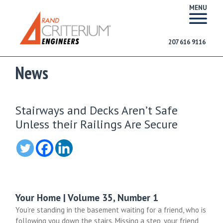
MENU
207 616 9116
News
Stairways and Decks Aren’t Safe
Unless their Railings Are Secure
Your Home | Volume 35, Number 1
You’re standing in the basement waiting for a friend, who is
following you down the stairs. Missing a step, your friend