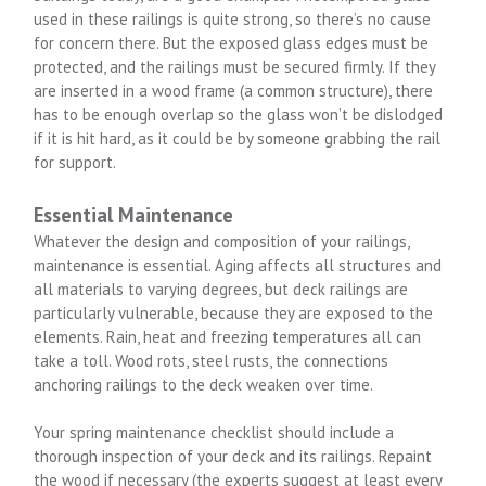
used in these railings is quite strong, so there’s no cause
for concern there. But the exposed glass edges must be
protected, and the railings must be secured firmly. If they
are inserted in a wood frame (a common structure), there
has to be enough overlap so the glass won’t be dislodged
if it is hit hard, as it could be by someone grabbing the rail
for support.
Essential Maintenance
Whatever the design and composition of your railings,
maintenance is essential. Aging affects all structures and
all materials to varying degrees, but deck railings are
particularly vulnerable, because they are exposed to the
elements. Rain, heat and freezing temperatures all can
take a toll. Wood rots, steel rusts, the connections
anchoring railings to the deck weaken over time.
Your spring maintenance checklist should include a
thorough inspection of your deck and its railings. Repaint
the wood if necessary (the experts suggest at least every