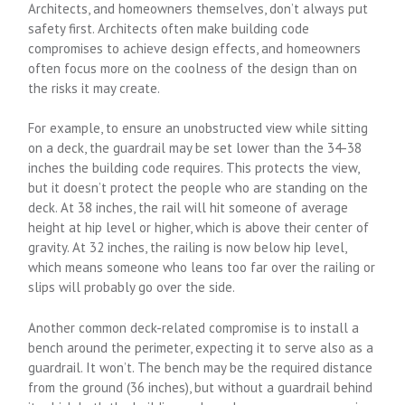
Architects, and homeowners themselves, don’t always put
safety first. Architects often make building code
compromises to achieve design effects, and homeowners
often focus more on the coolness of the design than on
the risks it may create.
For example, to ensure an unobstructed view while sitting
on a deck, the guardrail may be set lower than the 34-38
inches the building code requires. This protects the view,
but it doesn’t protect the people who are standing on the
deck. At 38 inches, the rail will hit someone of average
height at hip level or higher, which is above their center of
gravity. At 32 inches, the railing is now below hip level,
which means someone who leans too far over the railing or
slips will probably go over the side.
Another common deck-related compromise is to install a
bench around the perimeter, expecting it to serve also as a
guardrail. It won’t. The bench may be the required distance
from the ground (36 inches), but without a guardrail behind