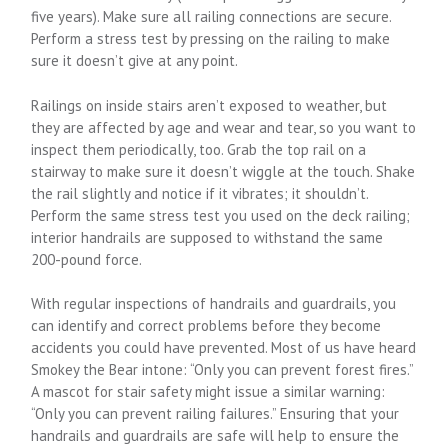
five years). Make sure all railing connections are secure.
Perform a stress test by pressing on the railing to make
sure it doesn’t give at any point.
Railings on inside stairs aren’t exposed to weather, but
they are affected by age and wear and tear, so you want to
inspect them periodically, too. Grab the top rail on a
stairway to make sure it doesn’t wiggle at the touch. Shake
the rail slightly and notice if it vibrates; it shouldn’t.
Perform the same stress test you used on the deck railing;
interior handrails are supposed to withstand the same
200-pound force.
With regular inspections of handrails and guardrails, you
can identify and correct problems before they become
accidents you could have prevented. Most of us have heard
Smokey the Bear intone: “Only you can prevent forest fires.”
A mascot for stair safety might issue a similar warning:
“Only you can prevent railing failures.” Ensuring that your
handrails and guardrails are safe will help to ensure the