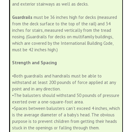
and exterior stairways as well as decks.
Guardrails
must be 36 inches high for decks (measured
from the deck surface to the top of the rail) and 34
inches for stairs, measured vertically from the tread
nosing. (Guardrails for decks on multifamily buildings,
which are covered by the International Building Code,
must be 42 inches high.)
Strength and Spacing
•Both guardrails and handrails must be able to
withstand at least 200 pounds of force applied at any
point and in any direction.
•The balusters should withstand 50 pounds of pressure
exerted over a one-square-foot area.
•Spaces between balusters can’t exceed 4 inches, which
is the average diameter of a baby’s head. The obvious
purpose is to prevent children from getting their heads
stuck in the openings or falling through them.