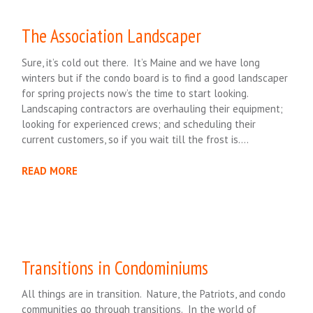
The Association Landscaper
Sure, it’s cold out there. It’s Maine and we have long
winters but if the condo board is to find a good landscaper
for spring projects now’s the time to start looking.
Landscaping contractors are overhauling their equipment;
looking for experienced crews; and scheduling their
current customers, so if you wait till the frost is….
READ MORE
Transitions in Condominiums
All things are in transition. Nature, the Patriots, and condo
communities go through transitions. In the world of