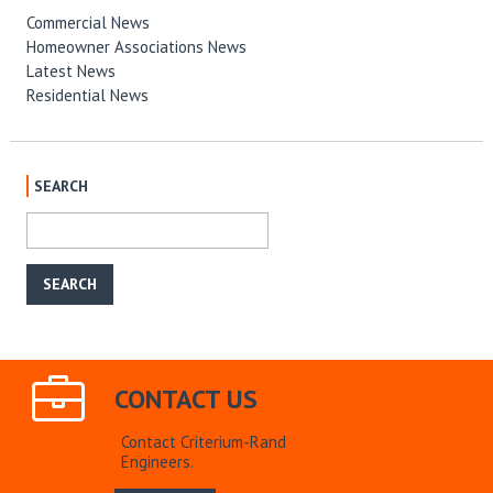
Commercial News
Homeowner Associations News
Latest News
Residential News
SEARCH
CONTACT US
Contact Criterium-Rand
Engineers.