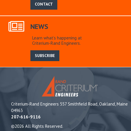
CONTACT
NEWS
Learn what’s happening at
Criterium-Rand Engineers.
SUBSCRIBE
Criterium-Rand Engineers 557 Smithfield Road, Oakland, Maine
04963
207-616-9116
©2026 All Rights Reserved.