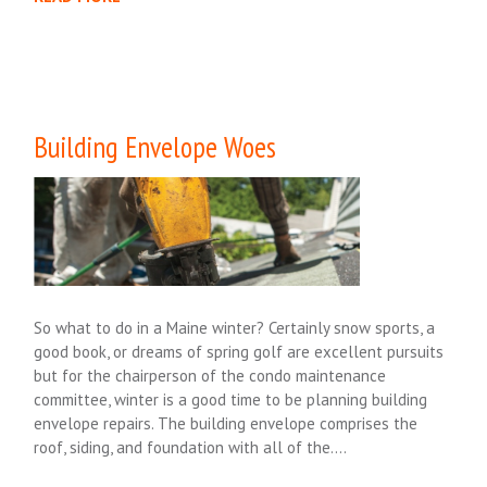
Building Envelope Woes
So what to do in a Maine winter? Certainly snow sports, a
good book, or dreams of spring golf are excellent pursuits
but for the chairperson of the condo maintenance
committee, winter is a good time to be planning building
envelope repairs. The building envelope comprises the
roof, siding, and foundation with all of the….