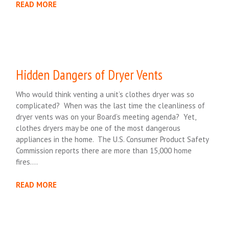
READ MORE
Hidden Dangers of Dryer Vents
Who would think venting a unit’s clothes dryer was so
complicated? When was the last time the cleanliness of
dryer vents was on your Board’s meeting agenda? Yet,
clothes dryers may be one of the most dangerous
appliances in the home. The U.S. Consumer Product Safety
Commission reports there are more than 15,000 home
fires….
READ MORE