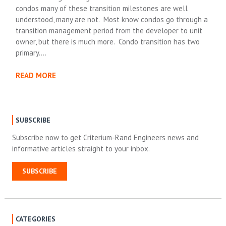
condos many of these transition milestones are well
understood, many are not. Most know condos go through a
transition management period from the developer to unit
owner, but there is much more. Condo transition has two
primary….
READ MORE
SUBSCRIBE
Subscribe now to get Criterium-Rand Engineers news and
informative articles straight to your inbox.
SUBSCRIBE
CATEGORIES