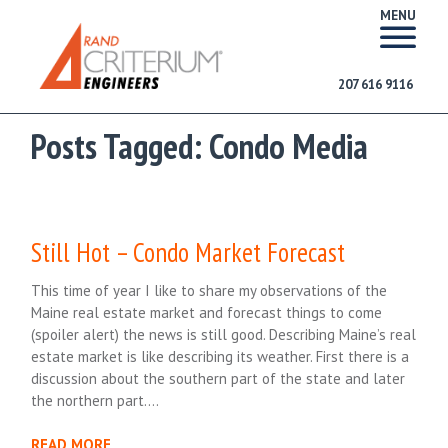
MENU
207 616 9116
Posts Tagged:
Condo Media
Still Hot – Condo Market Forecast
This time of year I like to share my observations of the
Maine real estate market and forecast things to come
(spoiler alert) the news is still good. Describing Maine’s real
estate market is like describing its weather. First there is a
discussion about the southern part of the state and later
the northern part….
READ MORE