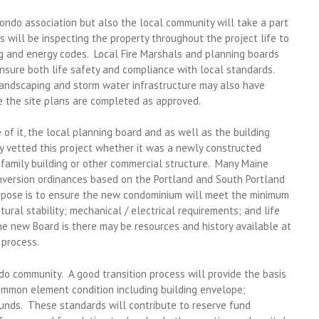
condo association but also the local community will take a part
 will be inspecting the property throughout the project life to
ng and energy codes. Local Fire Marshals and planning boards
nsure both life safety and compliance with local standards.
ndscaping and storm water infrastructure may also have
 the site plans are completed as approved.
f it, the local planning board and as well as the building
y vetted this project whether it was a newly constructed
i-family building or other commercial structure. Many Maine
version ordinances based on the Portland and South Portland
rpose is to ensure the new condominium will meet the minimum
ural stability; mechanical / electrical requirements; and life
e new Board is there may be resources and history available at
 process.
ndo community. A good transition process will provide the basis
ommon element condition including building envelope;
unds. These standards will contribute to reserve fund