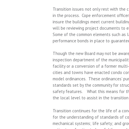
Transition issues not only rest with the 
in the process. Cope enforcement officers
insure the buildings meet current buildi
will be reviewing project documents to e
Some of the common elements such as la
performance bonds in place to guarantee
Though the new Board may not be aware o
inspection department of the municipalit
facility or a conversion of a former mult
cities and towns have enacted condo con
model ordinances. These ordinances’ pu
standards set by the community for struct
safety features. What this means for th
the local level to assist in the transition
Transition continues for the life of a co
for the understanding of standards of c
mechanical systems; life safety; and gro