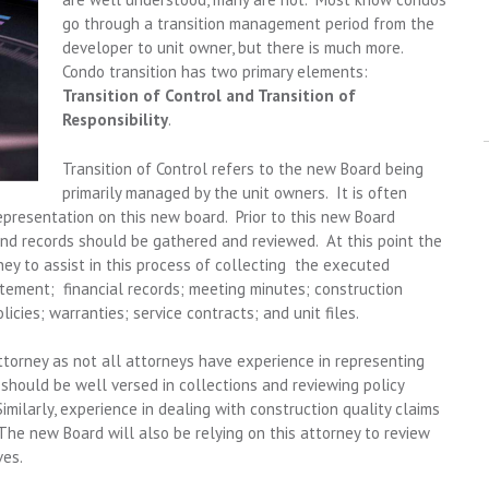
go through a transition management period from the
developer to unit owner, but there is much more.
Condo transition has two primary elements:
Transition of Control and Transition of
Responsibility
.
Transition of Control refers to the new Board being
primarily managed by the unit owners. It is often
presentation on this new board. Prior to this new Board
nd records should be gathered and reviewed. At this point the
y to assist in this process of collecting the executed
tatement; financial records; meeting minutes; construction
cies; warranties; service contracts; and unit files.
ttorney as not all attorneys have experience in representing
 should be well versed in collections and reviewing policy
Similarly, experience in dealing with construction quality claims
The new Board will also be relying on this attorney to review
ves.