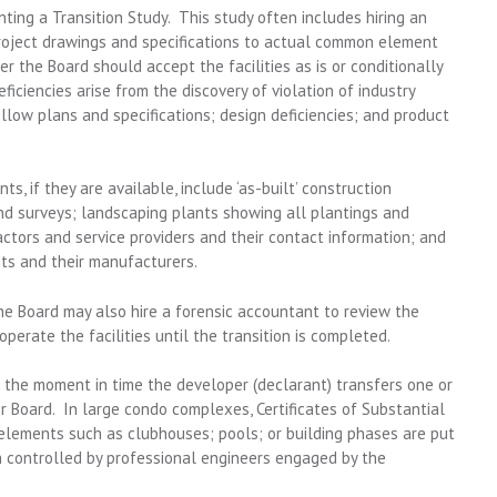
ing a Transition Study. This study often includes hiring an
roject drawings and specifications to actual common element
r the Board should accept the facilities as is or conditionally
ficiencies arise from the discovery of violation of industry
ollow plans and specifications; design deficiencies; and product
, if they are available, include ‘as-built’ construction
nd surveys; landscaping plants showing all plantings and
actors and service providers and their contact information; and
nts and their manufacturers.
the Board may also hire a forensic accountant to review the
perate the facilities until the transition is completed.
o the moment in time the developer (declarant) transfers one or
Board. In large condo complexes, Certificates of Substantial
lements such as clubhouses; pools; or building phases are put
en controlled by professional engineers engaged by the