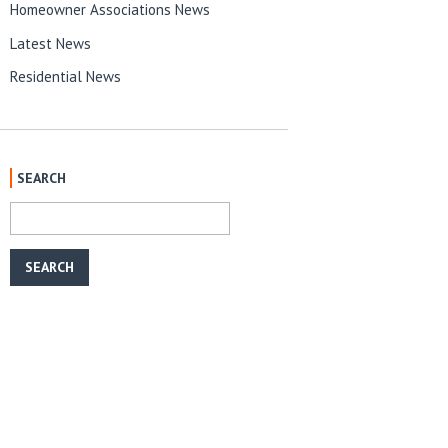
Homeowner Associations News
Latest News
Residential News
SEARCH