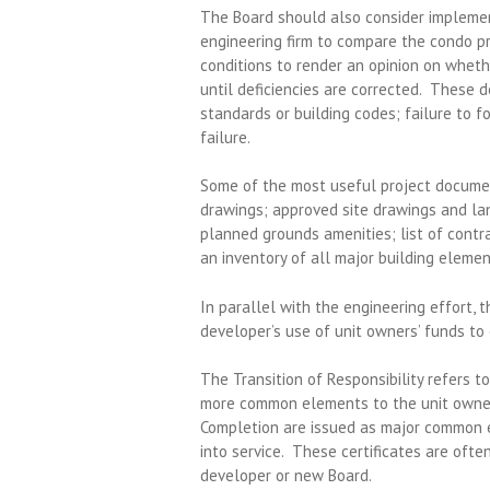
The Board should also consider implement
engineering firm to compare the condo p
conditions to render an opinion on whethe
until deficiencies are corrected. These de
standards or building codes; failure to f
failure.
Some of the most useful project documents
drawings; approved site drawings and la
planned grounds amenities; list of contr
an inventory of all major building eleme
In parallel with the engineering effort, 
developer’s use of unit owners’ funds to o
The Transition of Responsibility refers t
more common elements to the unit owner 
Completion are issued as major common e
into service. These certificates are oft
developer or new Board.