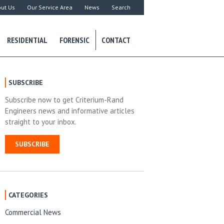
ut Us
Our Service Area
News
Search
RESIDENTIAL
FORENSIC
CONTACT
SUBSCRIBE
Subscribe now to get Criterium-Rand
Engineers news and informative articles
straight to your inbox.
SUBSCRIBE
CATEGORIES
Commercial News