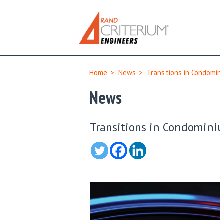
Home
>
News
>
Transitions in Condomi
News
Transitions in Condomin