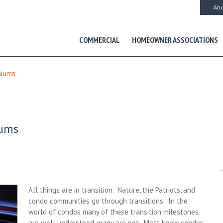
Abo
COMMERCIAL
HOMEOWNER ASSOCIATIONS
niums
iums
All things are in transition. Nature, the Patriots, and
condo communities go through transitions. In the
world of condos many of these transition milestones
are well understood, many are not. Most know condos