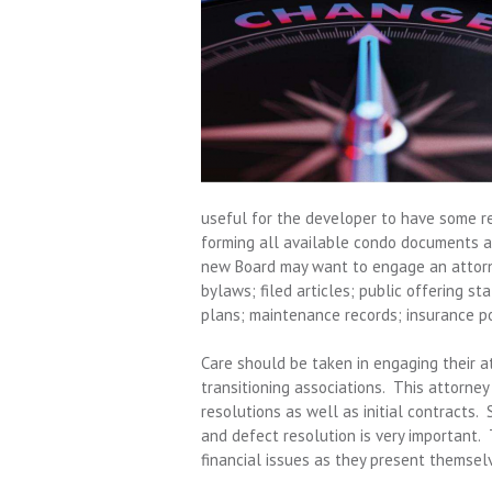
useful for the developer to have some re
forming all available condo documents a
new Board may want to engage an attorne
bylaws; filed articles; public offering s
plans; maintenance records; insurance poli
Care should be taken in engaging their a
transitioning associations. This attorney
resolutions as well as initial contracts. 
and defect resolution is very important. 
financial issues as they present themsel