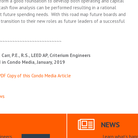
 form a good foundation to develop both operating and capital
ash flow analysis can be performed resulting in a rational
t future spending needs. With this road map future boards and
transition to their new roles as future leaders of a successful
~~~~~~~~~~~~~~~~~~~~~~~~~~
 Carr, P.E., R.S., LEED AP, Criterium Engineers
 in Condo Media, January, 2019
DF Copy of this Condo Media Article
ws
NEWS
ineers.
Learn what’s hap