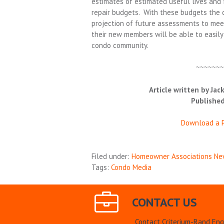
estimates of estimated useful lives and
repair budgets. With these budgets the c
projection of future assessments to mee
their new members will be able to easily 
condo community.
~~~~~~
Article written by Jack
Published
Download a P
Filed under:
Homeowner Associations Ne
Tags:
Condo Media
CONTACT US
Contact Criterium-Rand Eng